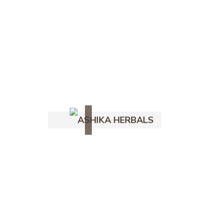
Natural Hair Care
Ig
Fb
Yt
Follow Us -
July 15, 2025
1 Comment