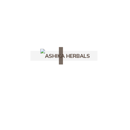
for both your skin and the environment.
—
Key Ingredients in Organic Soap with
Essential Oil
At Ashika Herbals, our organic soap with
essential oil is made using carefully
selected natural ingredients:
Ig
Organic Coconut Oil – Deep cleansing and
Fb
moisturizing
Yt
Olive Oil – Nourishes and softens the
Follow Us -
skin
Castor Oil – Creates rich lather and
improves skin texture
Essential Oils (Lavender, Tea Tree,