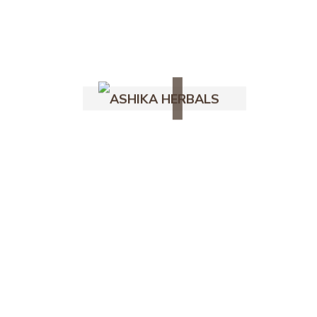
Shop
Coconut
Ig
Fb
Yt
Ashika Naturals
Follow Us -
Desiccated Coconut
Powder – 100% Pure &
Natural
235.00
–
450.00
out